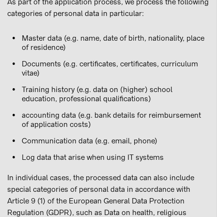
As part of the application process, we process the following
categories of personal data in particular:
Master data (e.g. name, date of birth, nationality, place
of residence)
Documents (e.g. certificates, certificates, curriculum
vitae)
Training history (e.g. data on (higher) school
education, professional qualifications)
accounting data (e.g. bank details for reimbursement
of application costs)
Communication data (e.g. email, phone)
Log data that arise when using IT systems
In individual cases, the processed data can also include
special categories of personal data in accordance with
Article 9 (1) of the European General Data Protection
Regulation (GDPR), such as Data on health, religious