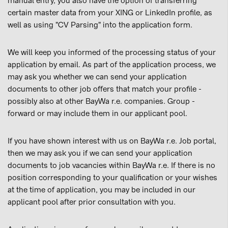
manual entry, you also have the option of transferring
certain master data from your XING or LinkedIn profile, as
well as using "CV Parsing" into the application form.
We will keep you informed of the processing status of your
application by email. As part of the application process, we
may ask you whether we can send your application
documents to other job offers that match your profile -
possibly also at other BayWa r.e. companies. Group -
forward or may include them in our applicant pool.
If you have shown interest with us on BayWa r.e. Job portal,
then we may ask you if we can send your application
documents to job vacancies within BayWa r.e. If there is no
position corresponding to your qualification or your wishes
at the time of application, you may be included in our
applicant pool after prior consultation with you.