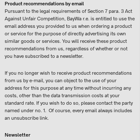
Product recommendations by email
Pursuant to the legal requirements of Section 7 para. 3 Act
Against Unfair Competition, BayWa r.e. is entitled to use the
email address you provided to us when ordering a product
or service for the purpose of directly advertising its own
similar goods or services. You will receive these product
recommendations from us, regardless of whether or not
you have subscribed to a newsletter.
If you no longer wish to receive product recommendations
from us by e-mail, you can object to the use of your
address for this purpose at any time without incurring any
costs, other than the data transmission costs at your
standard rate. If you wish to do so, please contact the party
named under no. 1. Of course, every email always includes
an unsubscribe link.
Newsletter