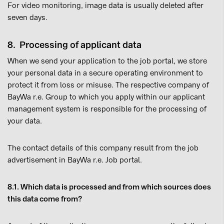
For video monitoring, image data is usually deleted after
seven days.
8. Processing of applicant data
When we send your application to the job portal, we store
your personal data in a secure operating environment to
protect it from loss or misuse. The respective company of
BayWa r.e. Group to which you apply within our applicant
management system is responsible for the processing of
your data.
The contact details of this company result from the job
advertisement in BayWa r.e. Job portal.
8.1. Which data is processed and from which sources does
this data come from?