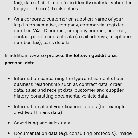
fax), date of birth, data from identity material submitted
(copy of ID card), bank details
As a corporate customer or supplier: Name of your
legal representative, company, commercial register
number, VAT ID number, company number, address,
contact person contact data (email address, telephone
number, fax), bank details
In addition, we also process the
following additional
personal data
:
Information concerning the type and content of our
business relationship such as contract data, order
data, sales and receipt data, customer and supplier
history, consulting documents, vehicle data,
Information about your financial status (for example,
creditworthiness data),
Advertising and sales data,
Documentation data (e.g. consulting protocols), image