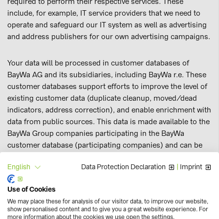
required to perform their respective services. These
include, for example, IT service providers that we need to
operate and safeguard our IT system as well as advertising
and address publishers for our own advertising campaigns.
Your data will be processed in customer databases of
BayWa AG and its subsidiaries, including BayWa r.e. These
customer databases support efforts to improve the level of
existing customer data (duplicate cleanup, moved/dead
indicators, address correction), and enable enrichment with
data from public sources. This data is made available to the
BayWa Group companies participating in the BayWa
customer database (participating companies) and can be
used for personalised direct marketing campaigns (e.g.
Data Protection Declaration
|
Imprint
English
newsletters), targeted online marketing and personalised
online shop design.
Use of Cookies
We may place these for analysis of our visitor data, to improve our website,
Through the customer database, participating companies
show personalised content and to give you a great website experience. For
more information about the cookies we use open the settings.
that serve the same customers should be able to use