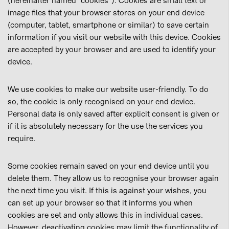
(hereinafter named “cookies”). Cookies are small text or
image files that your browser stores on your end device
(computer, tablet, smartphone or similar) to save certain
information if you visit our website with this device. Cookies
are accepted by your browser and are used to identify your
device.
We use cookies to make our website user-friendly. To do
so, the cookie is only recognised on your end device.
Personal data is only saved after explicit consent is given or
if it is absolutely necessary for the use the services you
require.
Some cookies remain saved on your end device until you
delete them. They allow us to recognise your browser again
the next time you visit. If this is against your wishes, you
can set up your browser so that it informs you when
cookies are set and only allows this in individual cases.
However, deactivating cookies may limit the functionality of