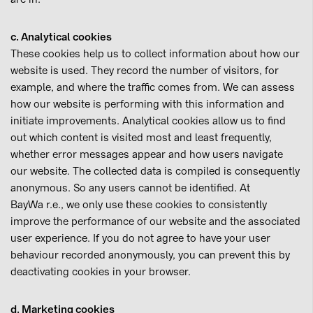
c. Analytical cookies
These cookies help us to collect information about how our
website is used. They record the number of visitors, for
example, and where the traffic comes from. We can assess
how our website is performing with this information and
initiate improvements. Analytical cookies allow us to find
out which content is visited most and least frequently,
whether error messages appear and how users navigate
our website. The collected data is compiled is consequently
anonymous. So any users cannot be identified. At
BayWa r.e., we only use these cookies to consistently
improve the performance of our website and the associated
user experience. If you do not agree to have your user
behaviour recorded anonymously, you can prevent this by
deactivating cookies in your browser.
d. Marketing cookies