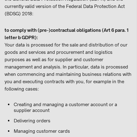
currently valid version of the Federal Data Protection Act
(BDSG) 2018:
to comply with (pre-)contractual obligations (Art 6 para. 1
letter b GDPR):
Your data is processed for the sale and distribution of our
goods and services and procurement and logistics
purposes as well as for supplier and customer
management and analysis. In particular, data is processed
when commencing and maintaining business relations with
you and executing contracts with you, for example in the
following cases:
Creating and managing a customer account or a
supplier account
Delivering orders
Managing customer cards