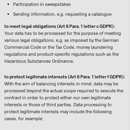
Participation in sweepstakes
Sending information, e.g. requesting a catalogue
to meet legal obligations (Art 6 Para. 1 letter c GDPR):
Your data has to be processed for the purpose of meeting
various legal obligations, e.g. as imposed by the German
Commercial Code or the Tax Code, money laundering
regulations and product-specific regulations such as the
Hazardous Substances Ordinance.
to protect legitimate interests (Art 6 Para. 1 letter f GDPR):
With the aim of balancing interests in mind, data may be
processed beyond the actual scope required to execute the
contract in order to protect either our own legitimate
interests or those of third parties. Data processing to
protect legitimate interests may include the following
cases, for example: