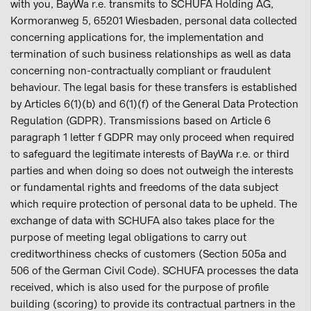
with you, BayWa r.e. transmits to SCHUFA Holding AG,
Kormoranweg 5, 65201 Wiesbaden, personal data collected
concerning applications for, the implementation and
termination of such business relationships as well as data
concerning non-contractually compliant or fraudulent
behaviour. The legal basis for these transfers is established
by Articles 6(1)(b) and 6(1)(f) of the General Data Protection
Regulation (GDPR). Transmissions based on Article 6
paragraph 1 letter f GDPR may only proceed when required
to safeguard the legitimate interests of BayWa r.e. or third
parties and when doing so does not outweigh the interests
or fundamental rights and freedoms of the data subject
which require protection of personal data to be upheld. The
exchange of data with SCHUFA also takes place for the
purpose of meeting legal obligations to carry out
creditworthiness checks of customers (Section 505a and
506 of the German Civil Code). SCHUFA processes the data
received, which is also used for the purpose of profile
building (scoring) to provide its contractual partners in the