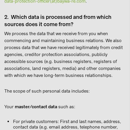
data-protection-officer(at)baywa-re.com
.
2. Which data is processed and from which
sources does it come from?
We process the data that we receive from you when
commencing and maintaining business relations. We also
process data that we have received legitimately from credit
agencies, creditor protection associations, publicly
accessible sources (e.g. business registers, registers of
associations, land registers, media) and other companies
with which we have long-term business relationships.
The scope of such personal data includes:
Your
master/contact data
such as:
For private customers: First and last names, address,
contact data (e.g. email address, telephone number,