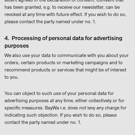
extent agreed in the declaration of consent. Consent that
has been granted, e.g. to receive our newsletter, can be
revoked at any time with future effect. If you wish to do so,
please contact the party named under no. 1.
4. Processing of personal data for advertising
purposes
We also use your data to communicate with you about your
orders, certain products or marketing campaigns and to
recommend products or services that might be of interest
to you.
You can object to such use of your personal data for
advertising purposes at any time, either collectively or for
specific measures. BayWa r.e. does not levy any charge for
indicating such objection. If you wish to do so, please
contact the party named under no. 1.