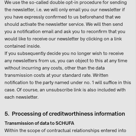
We use the so-called double opt-in procedure for sending
the newsletter, i.e. we will only email you our newsletter if
you have expressly confirmed to us beforehand that we
should activate the newsletter service. We will then send
you a notification email and ask you to reconfirm that you
would like to receive our newsletter by clicking on a link
contained inside.
If you subsequently decide you no longer wish to receive
any newsletters from us, you can object to this at any time
without incurring any costs, other than the data
transmission costs at your standard rate. Written
notification to the party named under no. 1 will suffice in this
case. Of course, an unsubscribe link is also included with
each newsletter.
5. Processing of creditworthiness information
Transmission of data to SCHUFA
Within the scope of contractual relationships entered into