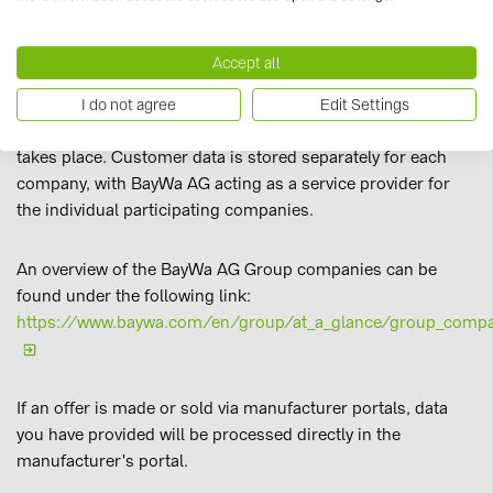
information about these customers across organisations.
This approach aims to provide customers with the most
Accept all
up-to-date and relevant information at all times. This
processing of customer interests constitutes profiling as
I do not agree
Edit Settings
defined by Art. 4 GDPR; but no automated decision-making
takes place. Customer data is stored separately for each
company, with BayWa AG acting as a service provider for
the individual participating companies.
An overview of the BayWa AG Group companies can be
found under the following link:
https://www.baywa.com/en/group/at_a_glance/group_comp
If an offer is made or sold via manufacturer portals, data
you have provided will be processed directly in the
manufacturer's portal.