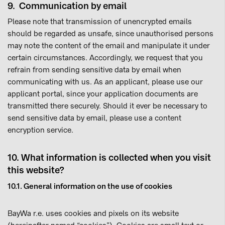
9. Communication by email
Please note that transmission of unencrypted emails
should be regarded as unsafe, since unauthorised persons
may note the content of the email and manipulate it under
certain circumstances. Accordingly, we request that you
refrain from sending sensitive data by email when
communicating with us. As an applicant, please use our
applicant portal, since your application documents are
transmitted there securely. Should it ever be necessary to
send sensitive data by email, please use a content
encryption service.
10. What information is collected when you visit
this website?
10.1. General information on the use of cookies
BayWa r.e. uses cookies and pixels on its website