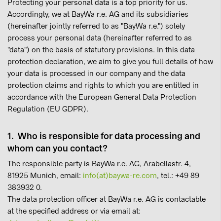
Protecting your personal data is a top priority for us.
Accordingly, we at BayWa r.e. AG and its subsidiaries
(hereinafter jointly referred to as "BayWa r.e.") solely
process your personal data (hereinafter referred to as
"data") on the basis of statutory provisions. In this data
protection declaration, we aim to give you full details of how
your data is processed in our company and the data
protection claims and rights to which you are entitled in
accordance with the European General Data Protection
Regulation (EU GDPR).
1. Who is responsible for data processing and
whom can you contact?
The responsible party is BayWa r.e. AG, Arabellastr. 4,
81925 Munich, email:
info(at)baywa-re.com
, tel.: +49 89
383932 0.
The data protection officer at BayWa r.e. AG is contactable
at the specified address or via email at: