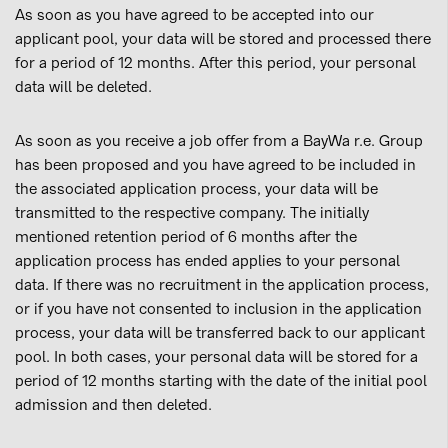
As soon as you have agreed to be accepted into our
applicant pool, your data will be stored and processed there
for a period of 12 months. After this period, your personal
data will be deleted.
As soon as you receive a job offer from a BayWa r.e. Group
has been proposed and you have agreed to be included in
the associated application process, your data will be
transmitted to the respective company. The initially
mentioned retention period of 6 months after the
application process has ended applies to your personal
data. If there was no recruitment in the application process,
or if you have not consented to inclusion in the application
process, your data will be transferred back to our applicant
pool. In both cases, your personal data will be stored for a
period of 12 months starting with the date of the initial pool
admission and then deleted.