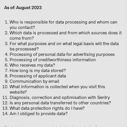
As of: August 2023
Who is responsible for data processing and whom can
you contact?
Which data is processed and from which sources does it
come from?
For what purposes and on what legal basis will the data
be processed?
Processing of personal data for advertising purposes
Processing of creditworthiness information
Who receives my data?
How long is my data stored?
Processing of applicant data
Communication by email
What information is collected when you visit this
website?
Diagnosis, correction and optimisation with Sentry
Is any personal data transferred to other countries?
What data protection rights do I have?
Am I obliged to provide data?