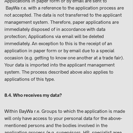
Applications in paper form or by email are sent to
BayWa r.e. with a reference to the application process are
not accepted. The data is not transferred to the applicant
management system. Therefore, paper applications are
immediately disposed of in accordance with data
protection; Applications via email will be deleted
immediately. An exception to this is the receipt of an
application in paper form or by email due to a special
occasion (e.g. getting to know one another at a trade fair).
Your data is imported into the applicant management
system. The process described above also applies to
applications of this type.
8.4. Who receives my data?
Within BayWa r.e. Groups to which the application is made
will only have access to your personal data for the above-
mentioned persons and the bodies involved in the
application process (e.g. supervisors, HR, specialist area,