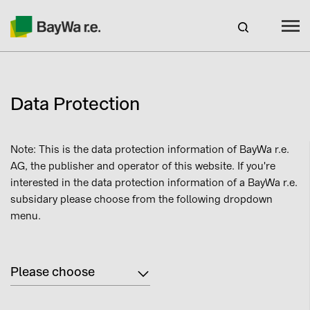
Spain
EN
Data Protection
Products
Note: This is the data protection information of BayWa r.e.
Services
AG, the publisher and operator of this website. If you're
interested in the data protection information of a BayWa r.e.
Recursos
subsidary please choose from the following dropdown
menu.
About us
Please choose
Contact