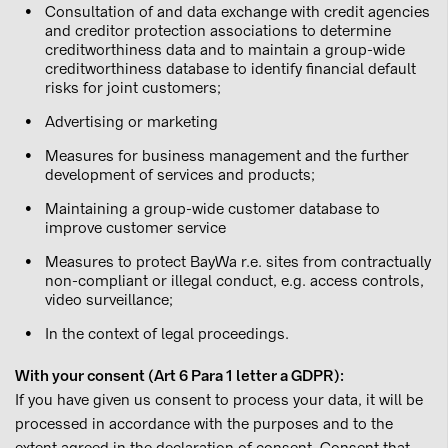
Consultation of and data exchange with credit agencies
and creditor protection associations to determine
creditworthiness data and to maintain a group-wide
creditworthiness database to identify financial default
risks for joint customers;
Advertising or marketing
Measures for business management and the further
development of services and products;
Maintaining a group-wide customer database to
improve customer service
Measures to protect BayWa r.e. sites from contractually
non-compliant or illegal conduct, e.g. access controls,
video surveillance;
In the context of legal proceedings.
With your consent (Art 6 Para 1 letter a GDPR):
If you have given us consent to process your data, it will be
processed in accordance with the purposes and to the