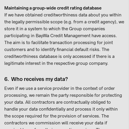
Maintaining a group-wide credit rating database
If we have obtained creditworthiness data about you within
the legally permissible scope (e.g. from a credit agency), we
store it in a system to which the Group companies
participating in BayWa Credit Management have access.
The aim is to facilitate transaction processing for joint
customers and to identify financial default risks. The
creditworthiness database is only accessed if there is a
legitimate interest in the respective group company.
6. Who receives my data?
Even if we use a service provider in the context of order
processing, we remain the party responsible for protecting
your data. All contractors are contractually obliged to
handle your data confidentially and process it only within
the scope required for the provision of services. The
contractors we commission will receive your data if