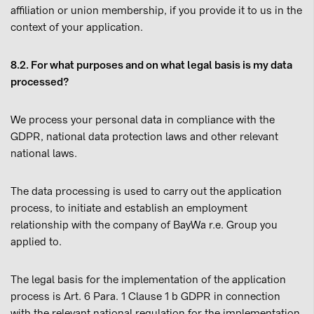
affiliation or union membership, if you provide it to us in the
context of your application.
8.2. For what purposes and on what legal basis is my data
processed?
We process your personal data in compliance with the
GDPR, national data protection laws and other relevant
national laws.
The data processing is used to carry out the application
process, to initiate and establish an employment
relationship with the company of BayWa r.e. Group you
applied to.
The legal basis for the implementation of the application
process is Art. 6 Para. 1 Clause 1 b GDPR in connection
with the relevant national regulation for the implementation