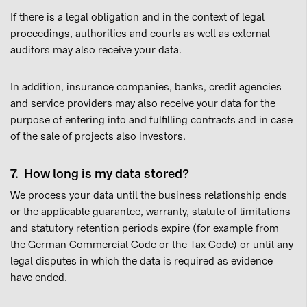
If there is a legal obligation and in the context of legal
proceedings, authorities and courts as well as external
auditors may also receive your data.
In addition, insurance companies, banks, credit agencies
and service providers may also receive your data for the
purpose of entering into and fulfilling contracts and in case
of the sale of projects also investors.
7. How long is my data stored?
We process your data until the business relationship ends
or the applicable guarantee, warranty, statute of limitations
and statutory retention periods expire (for example from
the German Commercial Code or the Tax Code) or until any
legal disputes in which the data is required as evidence
have ended.