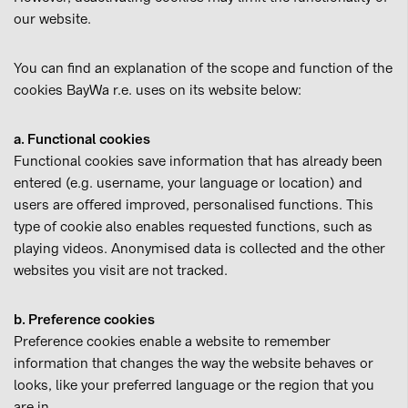
our website.
You can find an explanation of the scope and function of the
cookies BayWa r.e. uses on its website below:
a. Functional cookies
Functional cookies save information that has already been
entered (e.g. username, your language or location) and
users are offered improved, personalised functions. This
type of cookie also enables requested functions, such as
playing videos. Anonymised data is collected and the other
websites you visit are not tracked.
b. Preference cookies
Preference cookies enable a website to remember
information that changes the way the website behaves or
looks, like your preferred language or the region that you
are in.