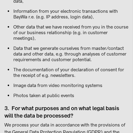
data,
Information from your electronic transactions with
BayWa r.e. (e.g. IP address, login data),
Other data that we have received from you in the course
of our business relationship (e.g. in customer
meetings),
Data that we generate ourselves from master/contact
data and other data, e.g. through analyses of customer
requirements and customer potential.
The documentation of your declaration of consent for
the receipt of e.g. newsletters.
Image data from video monitoring systems
Photos taken at public events
3. For what purposes and on what legal basis
will the data be processed?
We process your data in accordance with the provisions of
the General Data Protection Regulation (GDPR) and the