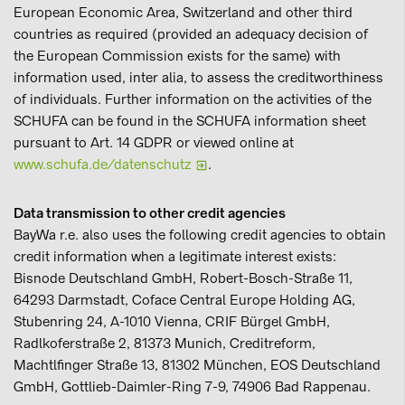
European Economic Area, Switzerland and other third
countries as required (provided an adequacy decision of
the European Commission exists for the same) with
information used, inter alia, to assess the creditworthiness
of individuals. Further information on the activities of the
SCHUFA can be found in the SCHUFA information sheet
pursuant to Art. 14 GDPR or viewed online at
www.schufa.de/datenschutz
.
Data transmission to other credit agencies
BayWa r.e. also uses the following credit agencies to obtain
credit information when a legitimate interest exists:
Bisnode Deutschland GmbH, Robert-Bosch-Straße 11,
64293 Darmstadt, Coface Central Europe Holding AG,
Stubenring 24, A-1010 Vienna, CRIF Bürgel GmbH,
Radlkoferstraße 2, 81373 Munich, Creditreform,
Machtlfinger Straße 13, 81302 München, EOS Deutschland
GmbH, Gottlieb-Daimler-Ring 7-9, 74906 Bad Rappenau.