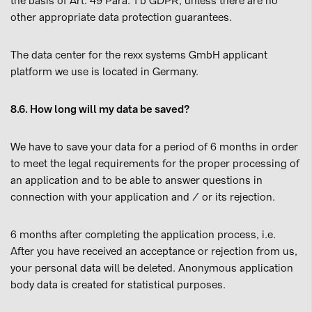
the basis of Art. 49 Para. 1 b GDPR, unless there are no
other appropriate data protection guarantees.
The data center for the rexx systems GmbH applicant
platform we use is located in Germany.
8.6. How long will my data be saved?
We have to save your data for a period of 6 months in order
to meet the legal requirements for the proper processing of
an application and to be able to answer questions in
connection with your application and / or its rejection.
6 months after completing the application process, i.e.
After you have received an acceptance or rejection from us,
your personal data will be deleted. Anonymous application
body data is created for statistical purposes.