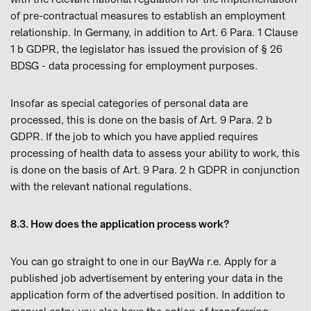
of pre-contractual measures to establish an employment
relationship. In Germany, in addition to Art. 6 Para. 1 Clause
1 b GDPR, the legislator has issued the provision of § 26
BDSG - data processing for employment purposes.
Insofar as special categories of personal data are
processed, this is done on the basis of Art. 9 Para. 2 b
GDPR. If the job to which you have applied requires
processing of health data to assess your ability to work, this
is done on the basis of Art. 9 Para. 2 h GDPR in conjunction
with the relevant national regulations.
8.3. How does the application process work?
You can go straight to one in our BayWa r.e. Apply for a
published job advertisement by entering your data in the
application form of the advertised position. In addition to