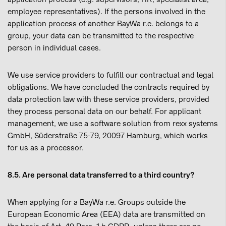
employee representatives). If the persons involved in the
application process of another BayWa r.e. belongs to a
group, your data can be transmitted to the respective
person in individual cases.
We use service providers to fulfill our contractual and legal
obligations. We have concluded the contracts required by
data protection law with these service providers, provided
they process personal data on our behalf. For applicant
management, we use a software solution from rexx systems
GmbH, Süderstraße 75-79, 20097 Hamburg, which works
for us as a processor.
8.5. Are personal data transferred to a third country?
When applying for a BayWa r.e. Groups outside the
European Economic Area (EEA) data are transmitted on