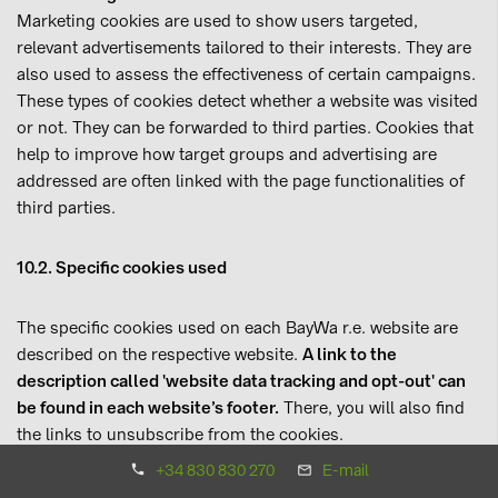
Marketing cookies are used to show users targeted,
relevant advertisements tailored to their interests. They are
also used to assess the effectiveness of certain campaigns.
These types of cookies detect whether a website was visited
or not. They can be forwarded to third parties. Cookies that
help to improve how target groups and advertising are
addressed are often linked with the page functionalities of
third parties.
10.2. Specific cookies used
The specific cookies used on each BayWa r.e. website are
described on the respective website.
A link to the
description called 'website data tracking and opt-out' can
be found in each website’s footer.
There, you will also find
the links to unsubscribe from the cookies.
+34 830 830 270
E-mail
11. Diagnosis, correction and optimisation with