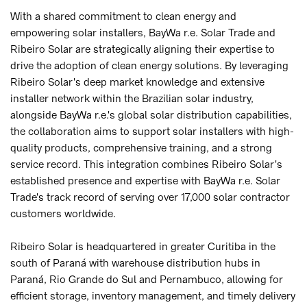
With a shared commitment to clean energy and
empowering solar installers, BayWa r.e. Solar Trade and
Ribeiro Solar are strategically aligning their expertise to
drive the adoption of clean energy solutions. By leveraging
Ribeiro Solar's deep market knowledge and extensive
installer network within the Brazilian solar industry,
alongside BayWa r.e.'s global solar distribution capabilities,
the collaboration aims to support solar installers with high-
quality products, comprehensive training, and a strong
service record. This integration combines Ribeiro Solar's
established presence and expertise with BayWa r.e. Solar
Trade's track record of serving over 17,000 solar contractor
customers worldwide.
Ribeiro Solar is headquartered in greater Curitiba in the
south of Paraná with warehouse distribution hubs in
Paraná, Rio Grande do Sul and Pernambuco, allowing for
efficient storage, inventory management, and timely delivery