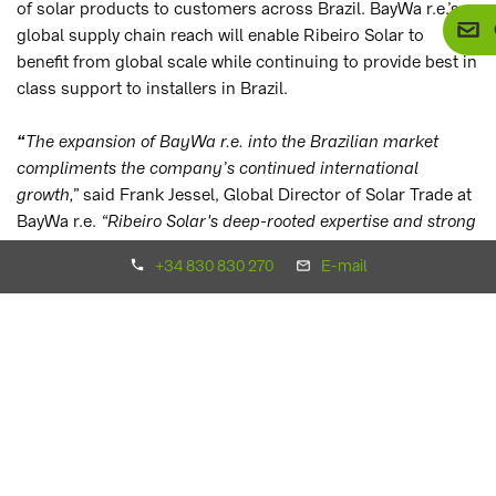
of solar products to customers across Brazil. BayWa r.e.’s
global supply chain reach will enable Ribeiro Solar to
benefit from global scale while continuing to provide best in
class support to installers in Brazil.
The expansion of BayWa r.e. into the Brazilian market
“
compliments the company’s continued international
growth,”
said Frank Jessel, Global Director of Solar Trade at
BayWa r.e.
“
Ribeiro Solar's
deep-rooted expertise and strong
market presence will be instrumental in driving our success
+34 830 830 270
E-mail
in Brazil, and we look forward to combining our strengths to
accelerate the adoption of solar energy across the country.”
"We are very grateful for this opportunity to be a part of the
BayWa r.e. team, a respected global player in the solar
market. This partnership reflects our shared commitment to
growth, innovation, and technical excellence, which in turn
will benefit our valued clients. Together, we will make a
greater impact in the renewable energy market, delivering