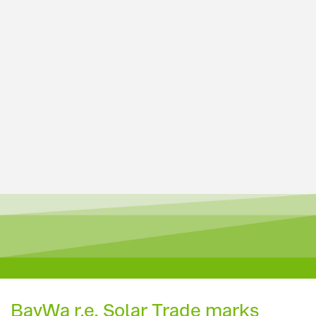
BayWa r.e. Solar Trade marks