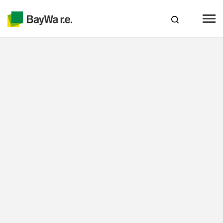
Spain
Products
Services
Recursos
About us
Your Solar Partner
Technical Expertise
Locations & Contact