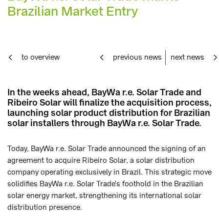
Brazilian Market Entry
to overview
previous news
next news
In the weeks ahead, BayWa r.e. Solar Trade and
Ribeiro Solar will finalize the acquisition process,
launching solar product distribution for Brazilian
solar installers through BayWa r.e. Solar Trade.
Today, BayWa r.e. Solar Trade announced the signing of an
agreement to acquire Ribeiro Solar, a solar distribution
company operating exclusively in Brazil. This strategic move
solidifies BayWa r.e. Solar Trade's foothold in the Brazilian
solar energy market, strengthening its international solar
distribution presence.